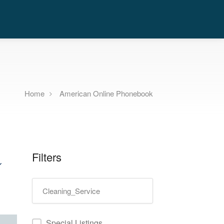
Home
American Online Phonebook
Filters
Special Listings