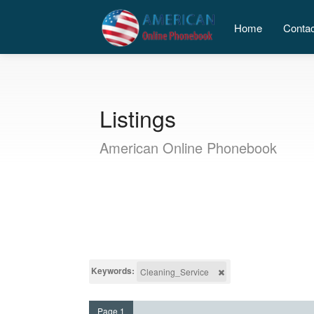
Home
Conta
Listings
American Online Phonebook
Keywords:
Cleaning_Service
Page 1