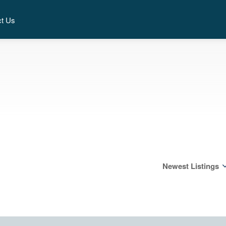
ct Us
Newest Listings