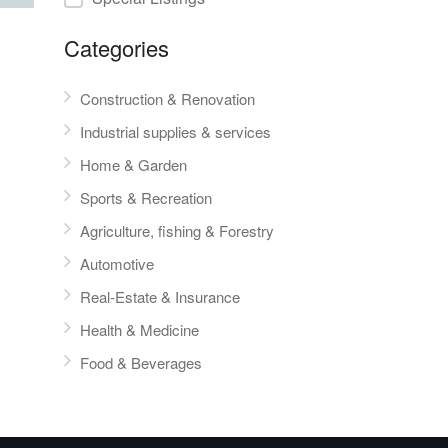
Categories
Construction & Renovation
Industrial supplies & services
Home & Garden
Sports & Recreation
Agriculture, fishing & Forestry
Automotive
Real-Estate & Insurance
Health & Medicine
Food & Beverages