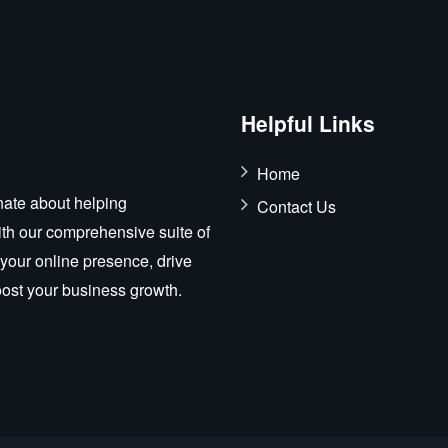
Helpful Links
Home
ate about helping
Contact Us
ith our comprehensive suite of
 your online presence, drive
boost your business growth.