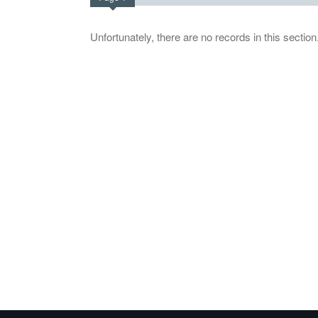
Unfortunately, there are no records in this section