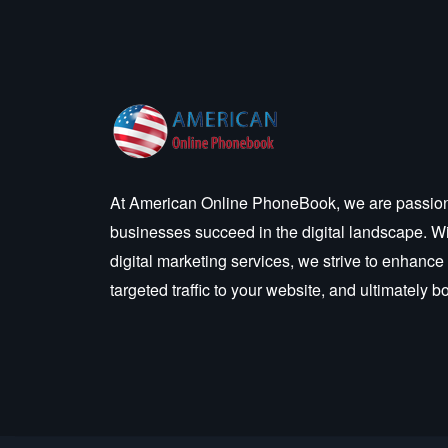
At American Online PhoneBook, we are passion
businesses succeed in the digital landscape. W
digital marketing services, we strive to enhance
targeted traffic to your website, and ultimately 