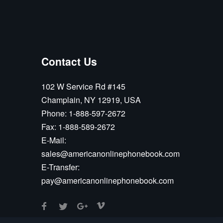
Contact Us
102 W Service Rd #145
Champlain, NY 12919, USA
Phone:
1-888-597-2672
Fax:
1-888-589-2672
E-Mail:
sales@americanonlinephonebook.com
E-Transfer:
pay@americanonlinephonebook.com