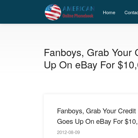
Home
Conta
Fanboys, Grab Your C
Up On eBay For $10
Fanboys, Grab Your Credit 
Goes Up On eBay For $10
2012-08-09