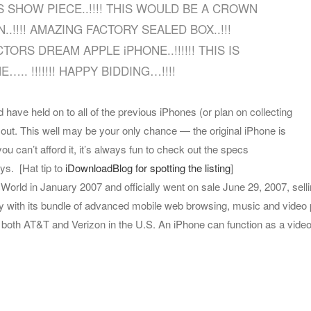
 SHOW PIECE..!!!! THIS WOULD BE A CROWN
.!!!! AMAZING FACTORY SEALED BOX..!!!
RS DREAM APPLE iPHONE..!!!!!! THIS IS
.. !!!!!!! HAPPY BIDDING…!!!!
 have held on to all of the previous iPhones (or plan on collecting
out. This well may be your only chance — the original iPhone is
you can’t afford it, it’s always fun to check out the specs
ays.
[Hat tip to
iDownloadBlog for spotting the listing
]
rld in January 2007 and officially went on sale June 29, 2007, selli
y with its bundle of advanced mobile web browsing, music and video 
f both AT&T and Verizon in the U.S. An iPhone can function as a video