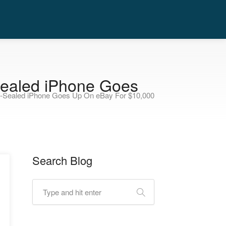
-Sealed iPhone Goes
ry-Sealed iPhone Goes Up On eBay For $10,000
Search Blog