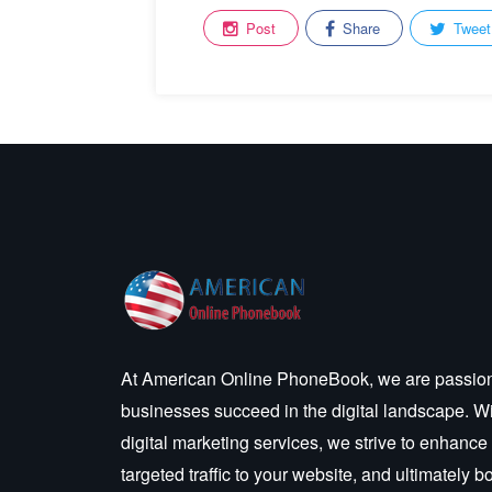
Post
Share
Tweet
At American Online PhoneBook, we are passion
businesses succeed in the digital landscape. W
digital marketing services, we strive to enhance
targeted traffic to your website, and ultimately 