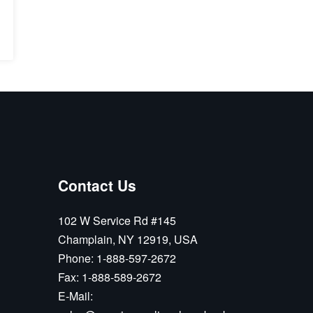
Contact Us
102 W Service Rd #145
Champlain, NY 12919, USA
Phone:
1-888-597-2672
Fax:
1-888-589-2672
E-Mail: