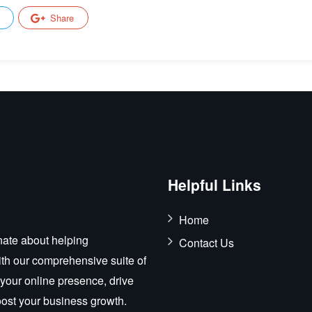
Share
Helpful Links
Home
ate about helping
Contact Us
ith our comprehensive suite of
 your online presence, drive
boost your business growth.