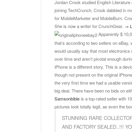
Jordan Crook studied English Literature 
joining TechCrunch, Crook dabbled in mo
for MobileMarketer and MobileBurn. Croo
She is now a writer for CrunchGear.
→ L
Apparently $ 10,00
that’s according to two sellers on eBay, 
would usually say that most electronics 
over time and aren’t pivotal enough during
iPhone is a different story. This is a dev
though not present on the original iPhone
the very first time we had a usable versio
big deal. There have been no bids on eit
Samsonbible
is a top-rated seller with
pictures look totally legit, as even the box 
STUNNING RARE COLLECTOR
AND FACTORY SEALED..!!! YOU