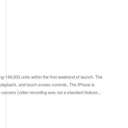
ng 146,000 units within the first weekend of launch. The
playback, and touch screen controls. The iPhone is
 camera (video recording was not a standard feature...