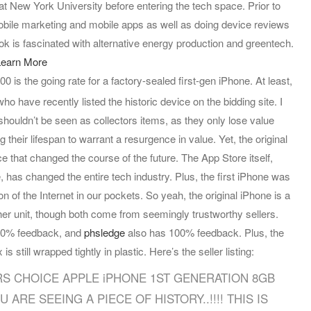
at New York University before entering the tech space. Prior to
bile marketing and mobile apps as well as doing device reviews
k is fascinated with alternative energy production and greentech.
earn More
0 is the going rate for a factory-sealed first-gen iPhone. At least,
who have recently listed the historic device on the bidding site.
I
shouldn’t be seen as collectors items, as they only lose value
 their lifespan to warrant a resurgence in value. Yet, the original
ice that changed the course of the future. The App Store itself,
, has changed the entire tech industry. Plus, the first iPhone was
n of the Internet in our pockets. So yeah, the original iPhone is a
her unit, though both come from seemingly trustworthy sellers.
 100% feedback, and
phsledge
also has 100% feedback. Plus, the
is still wrapped tightly in plastic. Here’s the seller listing:
S CHOICE APPLE iPHONE 1ST GENERATION 8GB
 ARE SEEING A PIECE OF HISTORY..!!!! THIS IS