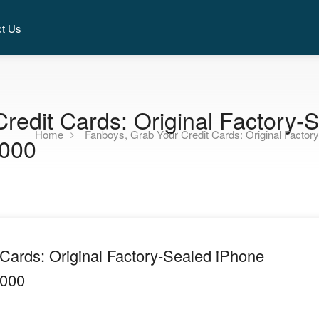
ct Us
redit Cards: Original Factory
Home
Fanboys, Grab Your Credit Cards: Original Facto
,000
Cards: Original Factory-Sealed iPhone
,000