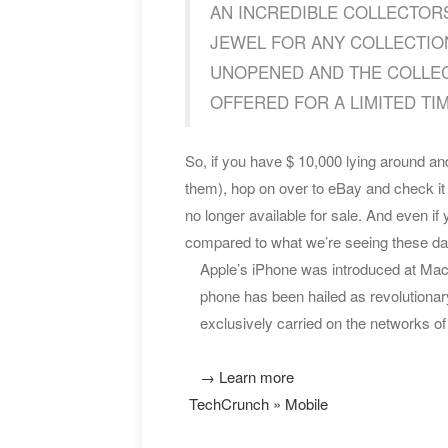
AN INCREDIBLE COLLECTORS
JEWEL FOR ANY COLLECTION.
UNOPENED AND THE COLLECTO
OFFERED FOR A LIMITED TIME…
So, if you have $ 10,000 lying around and
them), hop on over to eBay and check it 
no longer available for sale. And even if 
compared to what we’re seeing these d
Apple’s iPhone was introduced at MacWo
phone has been hailed as revolutionar
exclusively carried on the networks o
→ Learn more
TechCrunch » Mobile